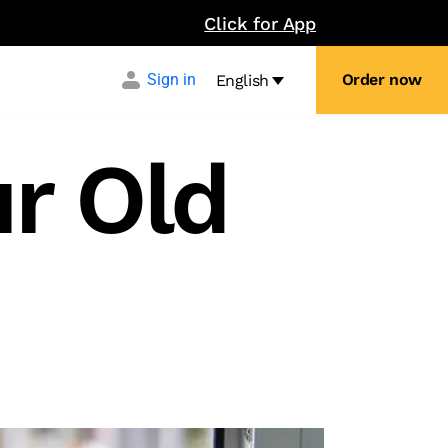
Click for App
Sign in
Order now
English
r Old