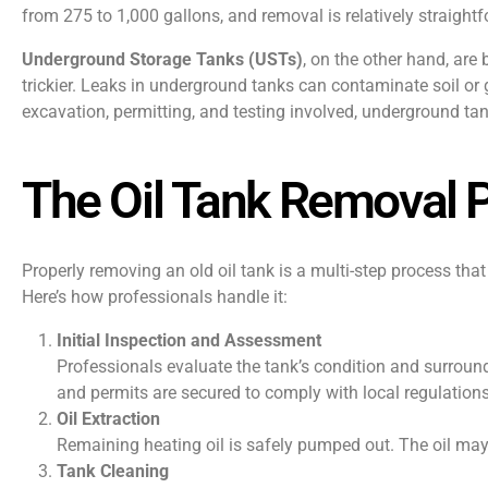
from 275 to 1,000 gallons, and removal is relatively straight
Underground Storage Tanks (USTs)
, on the other hand, ar
trickier. Leaks in underground tanks can contaminate soil or
excavation, permitting, and testing involved, underground t
The Oil Tank Removal 
Properly removing an old oil tank is a multi-step process tha
Here’s how professionals handle it:
Initial Inspection and Assessment
Professionals evaluate the tank’s condition and surround
and permits are secured to comply with local regulations
Oil Extraction
Remaining heating oil is safely pumped out. The oil may 
Tank Cleaning