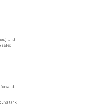
ers), and
 safer,
tforward,
round tank