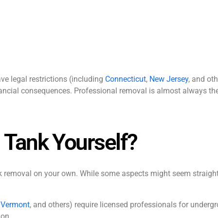
e legal restrictions (including
Connecticut
,
New Jersey
, and oth
ancial consequences. Professional removal is almost always the
 Tank Yourself?
ank removal on your own. While some aspects might seem straigh
,
Vermont
, and others) require licensed professionals for underg
ion.