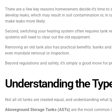
There are a few key reasons homeowners decide it’s time to sa
develop leaks, which may result in soil contamination or, in ra
make leaks more likely.
Second, switching your heating system often requires tank r
systems will need to clear out the old equipment.
Removing an old tank also has practical benefits: banks and 
even mandate removal or inspection.
Beyond regulations and safety, it’s simply a good move for 
Understanding the Type
Not all oil tanks are created equal, and understanding what 
Aboveground Storage Tanks (ASTs)
are the most common in 