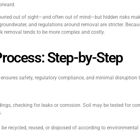
forward.
e buried out of sight—and often out of mind—but hidden risks ma
 groundwater, and regulations around removal are stricter. Becau
ank removal tends to be more complex and costly.
Process: Step-by-Step
t ensures safety, regulatory compliance, and minimal disruption
ings, checking for leaks or corrosion. Soil may be tested for co
.
be recycled, reused, or disposed of according to environmental 