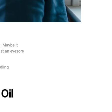
g. Maybe it
ust an eyesore
ndling
Oil