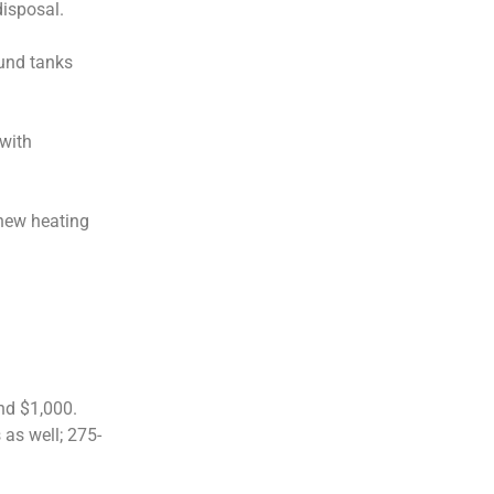
disposal.
ound tanks
 with
 new heating
nd $1,000.
as well; 275-