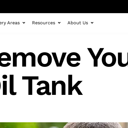
ery Areas
Resources
About Us
emove You
il Tank