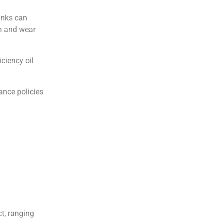
anks can
on and wear
ciency oil
ance policies
t, ranging