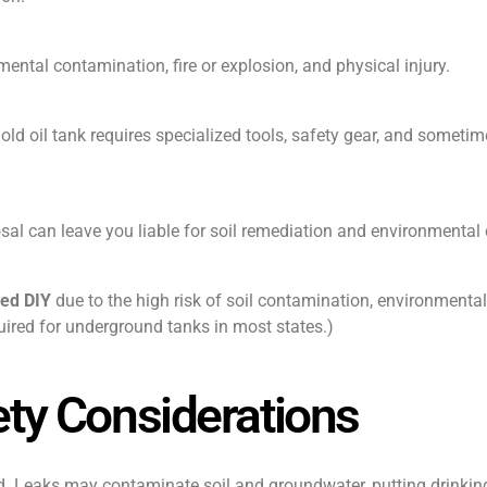
ntal contamination, fire or explosion, and physical injury.
ld oil tank requires specialized tools, safety gear, and someti
al can leave you liable for soil remediation and environmental
led DIY
due to the high risk of soil contamination, environmental 
uired for underground tanks in most states.)
ty Considerations
. Leaks may contaminate soil and groundwater, putting drinkin