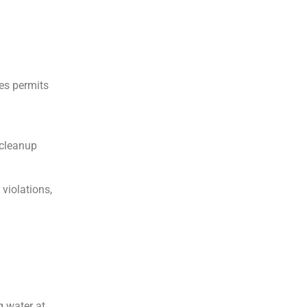
mes permits
 cleanup
violations,
g water at