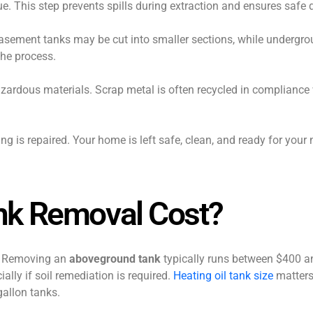
e. This step prevents spills during extraction and ensures safe 
Basement tanks may be cut into smaller sections, while undergr
the process.
azardous materials. Scrap metal is often recycled in compliance
ng is repaired. Your home is left safe, clean, and ready for your
nk Removal Cost?
n. Removing an
aboveground tank
typically runs between $400 a
ally if soil remediation is required.
Heating oil tank size
matters 
gallon tanks.