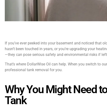
If you’ve ever peeked into your basement and noticed that old 
hasn’t been touched in years, or you’re upgrading your heating
—they can pose serious safety and environmental risks if left
That’s where DollarWise Oil can help. When you switch to ou
professional tank removal for you.
Why You Might Need to
Tank