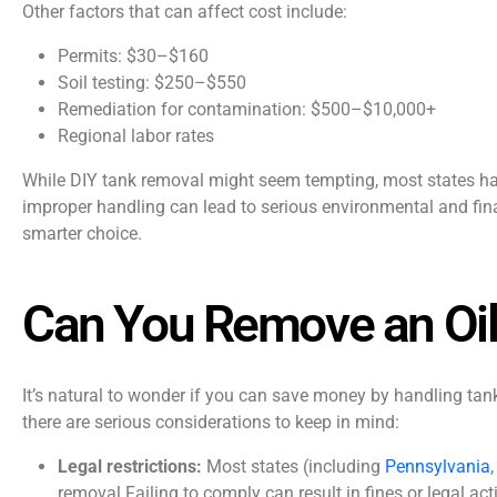
Other factors that can affect cost include:
Permits: $30–$160
Soil testing: $250–$550
Remediation for contamination: $500–$10,000+
Regional labor rates
While DIY tank removal might seem tempting, most states hav
improper handling can lead to serious environmental and fin
smarter choice.
Can You Remove an Oil
It’s natural to wonder if you can save money by handling t
there are serious considerations to keep in mind:
Legal restrictions:
Most states (including
Pennsylvania
removal.Failing to comply can result in fines or legal act