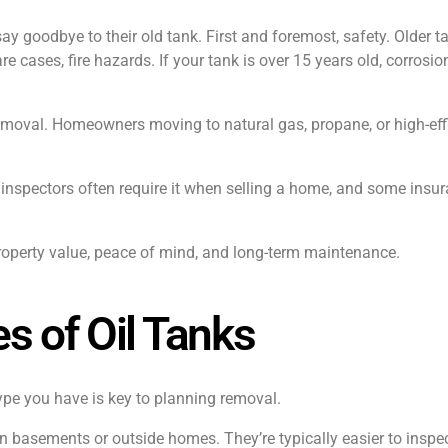
y goodbye to their old tank. First and foremost, safety. Older t
re cases, fire hazards. If your tank is over 15 years old, corrosi
emoval. Homeowners moving to natural gas, propane, or high-effi
inspectors often require it when selling a home, and some insur
property value, peace of mind, and long-term maintenance.
s of Oil Tanks
type you have is key to planning removal.
basements or outside homes. They’re typically easier to inspec