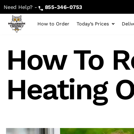
Need Help? -
855-346-0753
How to Order
Today’s Prices
Deliv
How To R
Heating O