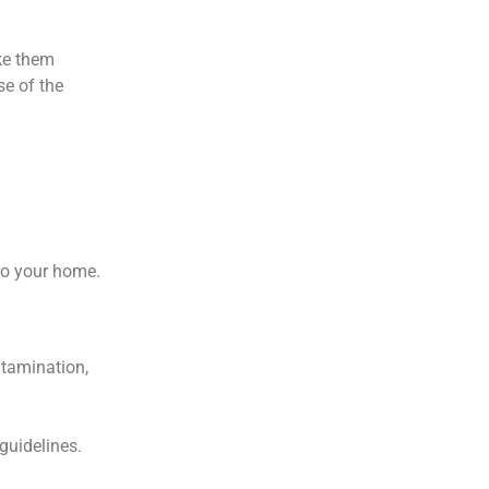
ke them
se of the
 to your home.
ntamination,
guidelines.