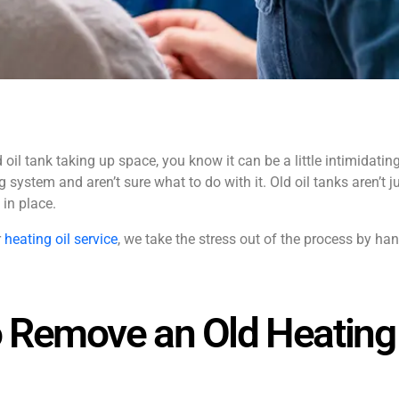
oil tank taking up space, you know it can be a little intimidatin
 system and aren’t sure what to do with it. Old oil tanks aren’t j
 in place.
r
heating oil service
, we take the stress out of the process by ha
 Remove an Old Heating 