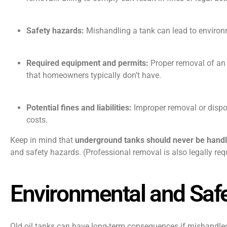
Safety hazards:
Mishandling a tank can lead to environme
Required equipment and permits:
Proper removal of an o
that homeowners typically don’t have.
Potential fines and liabilities:
Improper removal or dispos
costs.
Keep in mind that
underground tanks should never be hand
and safety hazards. (Professional removal is also legally req
Environmental and Safe
Old oil tanks can have long-term consequences if mishandled