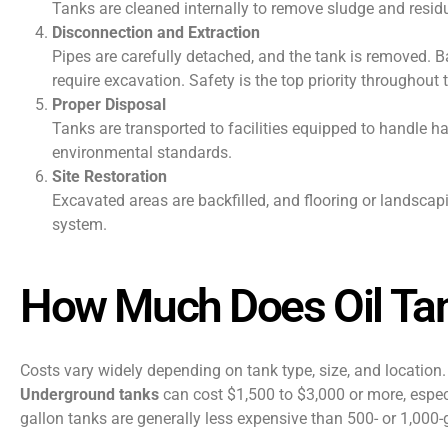
Tanks are cleaned internally to remove sludge and residu
Disconnection and Extraction
Pipes are carefully detached, and the tank is removed. 
require excavation. Safety is the top priority throughout 
Proper Disposal
Tanks are transported to facilities equipped to handle h
environmental standards.
Site Restoration
Excavated areas are backfilled, and flooring or landscapi
system.
How Much Does Oil Ta
Costs vary widely depending on tank type, size, and locatio
Underground tanks
can cost $1,500 to $3,000 or more, especi
gallon tanks are generally less expensive than 500- or 1,000-