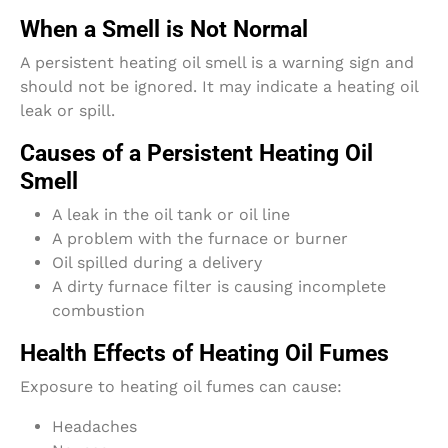
When a Smell is Not Normal
A persistent heating oil smell is a warning sign and
should not be ignored. It may indicate a heating oil
leak or spill.
Causes of a Persistent Heating Oil
Smell
A leak in the oil tank or oil line
A problem with the furnace or burner
Oil spilled during a delivery
A dirty furnace filter is causing incomplete
combustion
Health Effects of Heating Oil Fumes
Exposure to heating oil fumes can cause:
Headaches