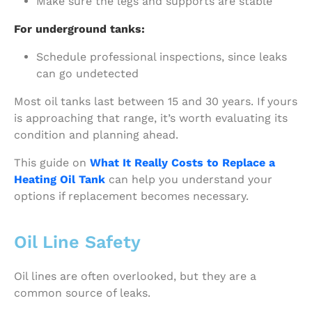
Make sure the legs and supports are stable
For underground tanks:
Schedule professional inspections, since leaks
can go undetected
Most oil tanks last between 15 and 30 years. If yours
is approaching that range, it’s worth evaluating its
condition and planning ahead.
This guide on
What It Really Costs to Replace a
Heating Oil Tank
can help you understand your
options if replacement becomes necessary.
Oil Line Safety
Oil lines are often overlooked, but they are a
common source of leaks.