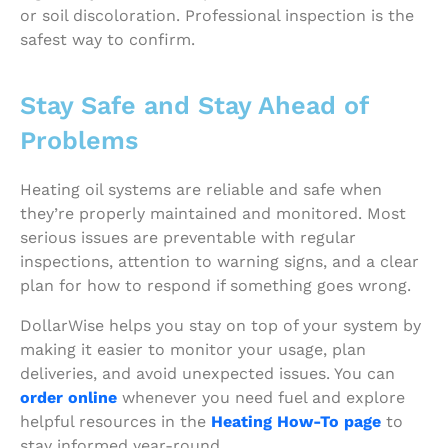
or soil discoloration. Professional inspection is the
safest way to confirm.
Stay Safe and Stay Ahead of
Problems
Heating oil systems are reliable and safe when
they’re properly maintained and monitored. Most
serious issues are preventable with regular
inspections, attention to warning signs, and a clear
plan for how to respond if something goes wrong.
DollarWise helps you stay on top of your system by
making it easier to monitor your usage, plan
deliveries, and avoid unexpected issues. You can
order online
whenever you need fuel and explore
helpful resources in the
Heating How-To page
to
stay informed year-round.