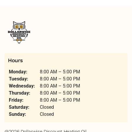
Hours
Monday:
8:00 AM – 5:00 PM
Tuesday:
8:00 AM – 5:00 PM
Wednesday:
8:00 AM – 5:00 PM
Thursday:
8:00 AM – 5:00 PM
Friday:
8:00 AM – 5:00 PM
Saturday:
Closed
Sunday:
Closed
@2026 Dollarwise Discount Heating Oil