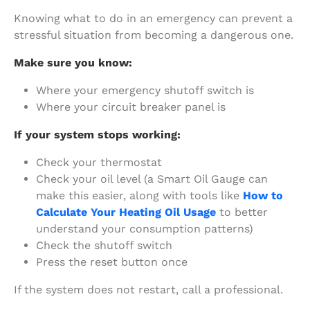
Knowing what to do in an emergency can prevent a
stressful situation from becoming a dangerous one.
Make sure you know:
Where your emergency shutoff switch is
Where your circuit breaker panel is
If your system stops working:
Check your thermostat
Check your oil level (a Smart Oil Gauge can
make this easier, along with tools like
How to
Calculate Your Heating Oil Usage
to better
understand your consumption patterns)
Check the shutoff switch
Press the reset button once
If the system does not restart, call a professional.