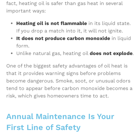
fact, heating oil is safer than gas heat in several
important ways:
Heating oil is not flammable
in its liquid state.
If you drop a match into it, it will not ignite.
It does not produce carbon monoxide
in liquid
form.
Unlike natural gas, heating oil
does not explode
.
One of the biggest safety advantages of oil heat is
that it provides warning signs before problems
become dangerous. Smoke, soot, or unusual odors
tend to appear before carbon monoxide becomes a
risk, which gives homeowners time to act.
Annual Maintenance Is Your
First Line of Safety