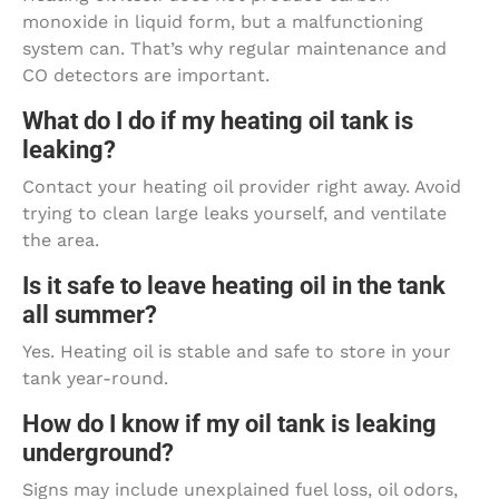
monoxide in liquid form, but a malfunctioning
system can. That’s why regular maintenance and
CO detectors are important.
What do I do if my heating oil tank is
leaking?
Contact your heating oil provider right away. Avoid
trying to clean large leaks yourself, and ventilate
the area.
Is it safe to leave heating oil in the tank
all summer?
Yes. Heating oil is stable and safe to store in your
tank year-round.
How do I know if my oil tank is leaking
underground?
Signs may include unexplained fuel loss, oil odors,