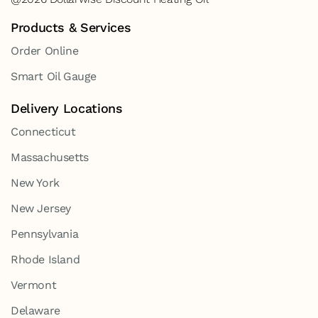
Products & Services
Order Online
Smart Oil Gauge
Delivery Locations
Connecticut
Massachusetts
New York
New Jersey
Pennsylvania
Rhode Island
Vermont
Delaware