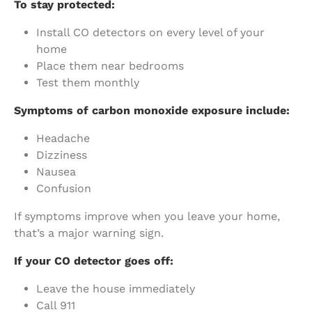
To stay protected:
Install CO detectors on every level of your
home
Place them near bedrooms
Test them monthly
Symptoms of carbon monoxide exposure include:
Headache
Dizziness
Nausea
Confusion
If symptoms improve when you leave your home,
that’s a major warning sign.
If your CO detector goes off:
Leave the house immediately
Call 911