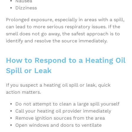
Nausea
Dizziness
Prolonged exposure, especially in areas with a spill,
can lead to more serious respiratory issues. If the
smell does not go away, the safest approach is to
identify and resolve the source immediately.
How to Respond to a Heating Oil
Spill or Leak
If you suspect a heating oil spill or leak, quick
action matters.
Do not attempt to clean a large spill yourself
Call your heating oil provider immediately
Remove ignition sources from the area
Open windows and doors to ventilate