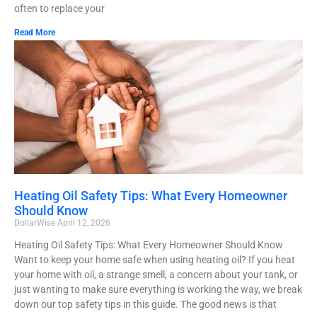
often to replace your
Read More
Heating Oil Safety Tips: What Every Homeowner
Should Know
DollarWise
April 12, 2026
Heating Oil Safety Tips: What Every Homeowner Should Know
Want to keep your home safe when using heating oil? If you heat
your home with oil, a strange smell, a concern about your tank, or
just wanting to make sure everything is working the way, we break
down our top safety tips in this guide. The good news is that