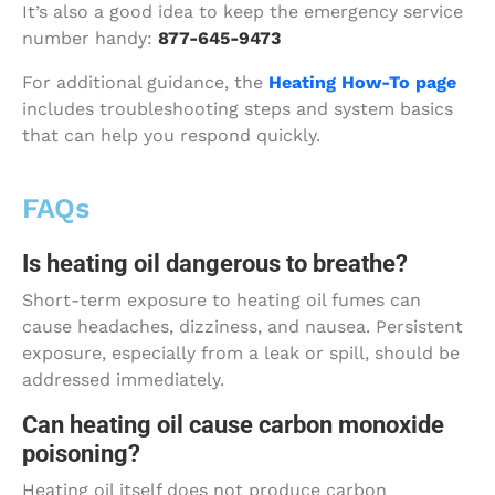
It’s also a good idea to keep the emergency service
number handy:
877-645-9473
For additional guidance, the
Heating How-To page
includes troubleshooting steps and system basics
that can help you respond quickly.
FAQs
Is heating oil dangerous to breathe?
Short-term exposure to heating oil fumes can
cause headaches, dizziness, and nausea. Persistent
exposure, especially from a leak or spill, should be
addressed immediately.
Can heating oil cause carbon monoxide
poisoning?
Heating oil itself does not produce carbon