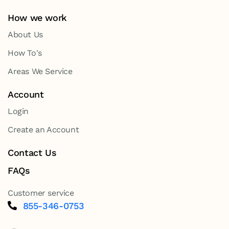
How we work
About Us
How To's
Areas We Service
Account
Login
Create an Account
Contact Us
FAQs
Customer service
855-346-0753