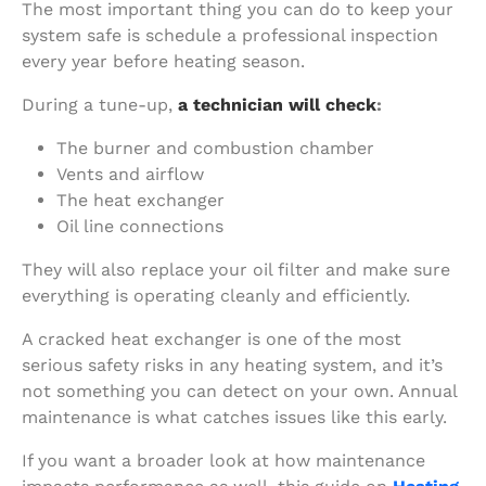
The most important thing you can do to keep your
system safe is schedule a professional inspection
every year before heating season.
During a tune-up,
a technician will check
:
The burner and combustion chamber
Vents and airflow
The heat exchanger
Oil line connections
They will also replace your oil filter and make sure
everything is operating cleanly and efficiently.
A cracked heat exchanger is one of the most
serious safety risks in any heating system, and it’s
not something you can detect on your own. Annual
maintenance is what catches issues like this early.
If you want a broader look at how maintenance