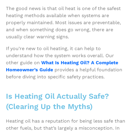
The good news is that oil heat is one of the safest
heating methods available when systems are
properly maintained. Most issues are preventable,
and when something does go wrong, there are
usually clear warning signs.
If you’re new to oil heating, it can help to
understand how the system works overall. Our
other guide on
What Is Heating Oil? A Complete
Homeowner’s Guide
provides a helpful foundation
before diving into specific safety practices.
Is Heating Oil Actually Safe?
(Clearing Up the Myths)
Heating oil has a reputation for being less safe than
other fuels, but that’s largely a misconception. In