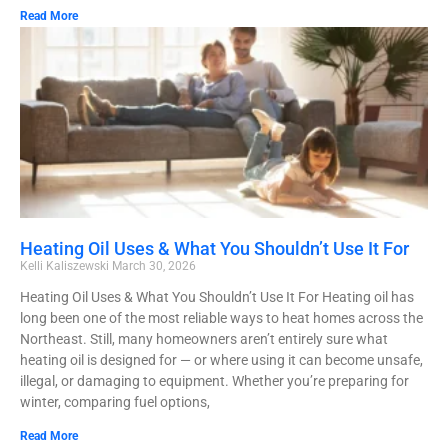
Read More
Heating Oil Uses & What You Shouldn’t Use It For
Kelli Kaliszewski
March 30, 2026
Heating Oil Uses & What You Shouldn’t Use It For Heating oil has
long been one of the most reliable ways to heat homes across the
Northeast. Still, many homeowners aren’t entirely sure what
heating oil is designed for — or where using it can become unsafe,
illegal, or damaging to equipment. Whether you’re preparing for
winter, comparing fuel options,
Read More