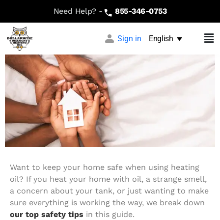
Heating Oil Safety Tips: What
Need Help? -
855-346-0753
Every Homeowner Should Know
Sign in
English
Want to keep your home safe when using heating
oil? If you heat your home with oil, a strange smell,
a concern about your tank, or just wanting to make
sure everything is working the way, we break down
our top safety tips
in this guide.