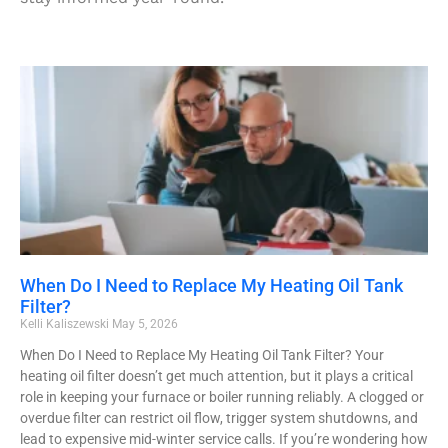
When Do I Need to Replace My Heating Oil Tank
Filter?
Kelli Kaliszewski
May 5, 2026
When Do I Need to Replace My Heating Oil Tank Filter? Your
heating oil filter doesn’t get much attention, but it plays a critical
role in keeping your furnace or boiler running reliably. A clogged or
overdue filter can restrict oil flow, trigger system shutdowns, and
lead to expensive mid-winter service calls. If you’re wondering how