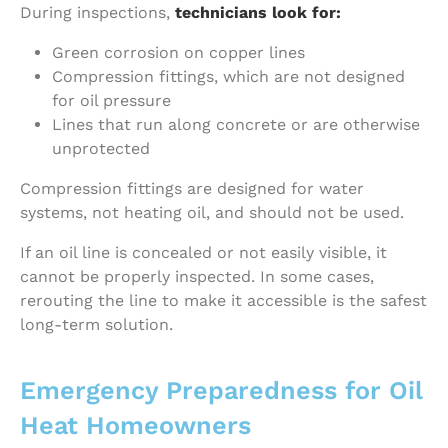
During inspections,
technicians look for:
Green corrosion on copper lines
Compression fittings, which are not designed
for oil pressure
Lines that run along concrete or are otherwise
unprotected
Compression fittings are designed for water
systems, not heating oil, and should not be used.
If an oil line is concealed or not easily visible, it
cannot be properly inspected. In some cases,
rerouting the line to make it accessible is the safest
long-term solution.
Emergency Preparedness for Oil
Heat Homeowners