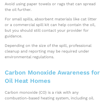
Avoid using paper towels or rags that can spread
the oil further.
For small spills, absorbent materials like cat litter
or a commercial spill kit can help contain the oil,
but you should still contact your provider for
guidance.
Depending on the size of the spill, professional
cleanup and reporting may be required under
environmental regulations.
Carbon Monoxide Awareness for
Oil Heat Homes
Carbon monoxide (CO) is a risk with any
combustion-based heating system, including oil.