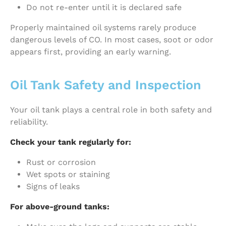
Do not re-enter until it is declared safe
Properly maintained oil systems rarely produce
dangerous levels of CO. In most cases, soot or odor
appears first, providing an early warning.
Oil Tank Safety and Inspection
Your oil tank plays a central role in both safety and
reliability.
Check your tank regularly for:
Rust or corrosion
Wet spots or staining
Signs of leaks
For above-ground tanks: