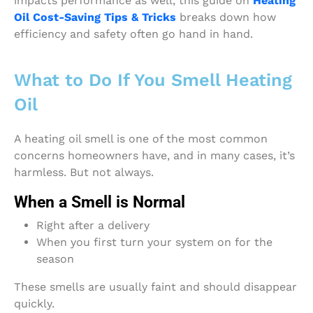
impacts performance as well, this guide on
Heating
Oil Cost-Saving Tips & Tricks
breaks down how
efficiency and safety often go hand in hand.
What to Do If You Smell Heating
Oil
A heating oil smell is one of the most common
concerns homeowners have, and in many cases, it’s
harmless. But not always.
When a Smell is Normal
Right after a delivery
When you first turn your system on for the
season
These smells are usually faint and should disappear
quickly.